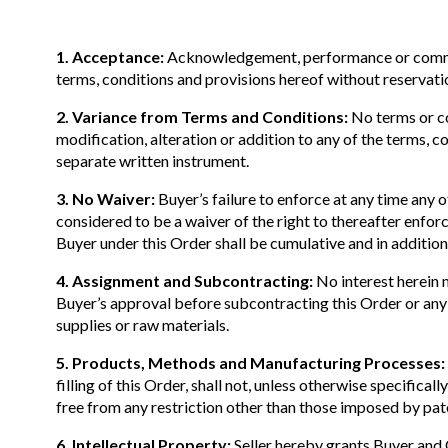
1. Acceptance:
Acknowledgement, performance or commence
terms, conditions and provisions hereof without reservati
2. Variance from Terms and Conditions:
No terms or con
modification, alteration or addition to any of the terms, 
separate written instrument.
3. No Waiver:
Buyer’s failure to enforce at any time any of
considered to be a waiver of the right to thereafter enfor
Buyer under this Order shall be cumulative and in addition 
4. Assignment and Subcontracting:
No interest herein m
Buyer’s approval before subcontracting this Order or any 
supplies or raw materials.
5. Products, Methods and Manufacturing Processes:
filling of this Order, shall not, unless otherwise specific
free from any restriction other than those imposed by pate
6. Intellectual Property:
Seller hereby grants Buyer and 