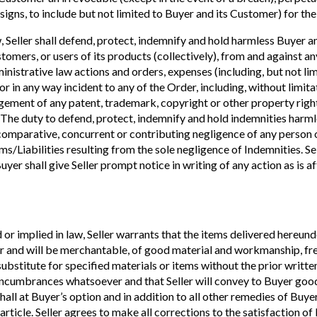
igns, to include but not limited to Buyer and its Customer) for the
 Seller shall defend, protect, indemnify and hold harmless Buyer and 
tomers, or users of its products (collectively), from and against any
administrative law actions and orders, expenses (including, but not l
 or in any way incident to any of the Order, including, without limitat
ment of any patent, trademark, copyright or other property right, 
 The duty to defend, protect, indemnify and hold indemnities harmle
 comparative, concurrent or contributing negligence of any person or
ims/Liabilities resulting from the sole negligence of Indemnities. Se
yer shall give Seller prompt notice in writing of any action as is af
 or implied in law, Seller warrants that the items delivered hereund
 and will be merchantable, of good material and workmanship, free 
 substitute for specified materials or items without the prior writt
d encumbrances whatsoever and that Seller will convey to Buyer good
hall at Buyer’s option and in addition to all other remedies of Buy
 article. Seller agrees to make all corrections to the satisfaction 