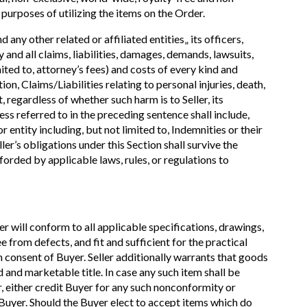
 purposes of utilizing the items on the Order.
any other related or affiliated entities„ its officers,
 and all claims, liabilities, damages, demands, lawsuits,
imited to, attorney’s fees) and costs of every kind and
ion, Claims/Liabilities relating to personal injuries, death,
regardless of whether such harm is to Seller, its
ss referred to in the preceding sentence shall include,
 entity including, but not limited to, Indemnities or their
ller’s obligations under this Section shall survive the
forded by applicable laws, rules, or regulations to
er will conform to all applicable specifications, drawings,
from defects, and fit and sufficient for the practical
en consent of Buyer. Seller additionally warrants that goods
 and marketable title. In case any such item shall be
er, either credit Buyer for any such nonconformity or
of Buyer. Should the Buyer elect to accept items which do