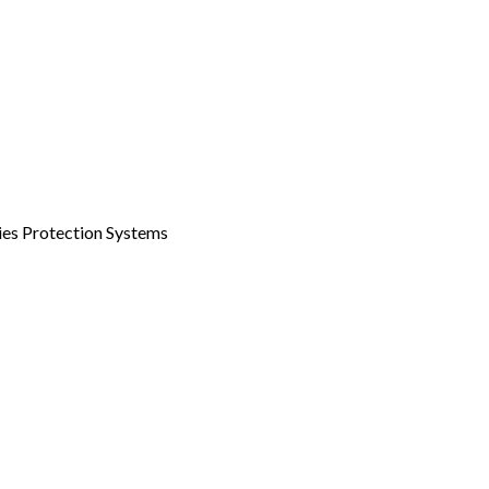
ities Protection Systems