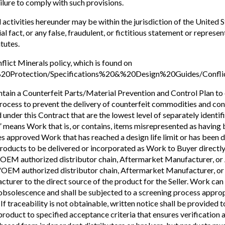
ailure to comply with such provisions.
activities hereunder may be within the jurisdiction of the United 
erial fact, or any false, fraudulent, or fictitious statement or repr
tutes.
flict Minerals policy, which is found on
%20Protection/Specifications%20&%20Design%20Guides/Conflic
intain a Counterfeit Parts/Material Prevention and Control Plan to
 process to prevent the delivery of counterfeit commodities and co
under this Contract that are the lowest level of separately identif
” means Work that is, or contains, items misrepresented as havin
s approved Work that has reached a design life limit or has been 
 products to be delivered or incorporated as Work to Buyer direc
authorized distributor chain, Aftermarket Manufacturer, or Au
M authorized distributor chain, Aftermarket Manufacturer, or Au
acturer to the direct source of the product for the Seller. Work ca
 obsolescence and shall be subjected to a screening process appro
f traceability is not obtainable, written notice shall be provided t
duct to specified acceptance criteria that ensures verification act