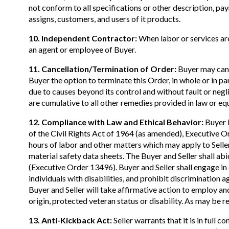
not conform to all specifications or other description, pay
assigns, customers, and users of it products.
10. Independent Contractor:
When labor or services are
an agent or employee of Buyer.
11. Cancellation/Termination of Order:
Buyer may cance
Buyer the option to terminate this Order, in whole or in p
due to causes beyond its control and without fault or negl
are cumulative to all other remedies provided in law or equ
12. Compliance with Law and Ethical Behavior:
Buyer i
of the Civil Rights Act of 1964 (as amended), Executive 
hours of labor and other matters which may apply to Seller
material safety data sheets. The Buyer and Seller shall a
(Executive Order 13496). Buyer and Seller shall engage in 
individuals with disabilities, and prohibit discrimination ag
Buyer and Seller will take affirmative action to employ and
origin, protected veteran status or disability. As may be r
13. Anti-Kickback Act:
Seller warrants that it is in ful