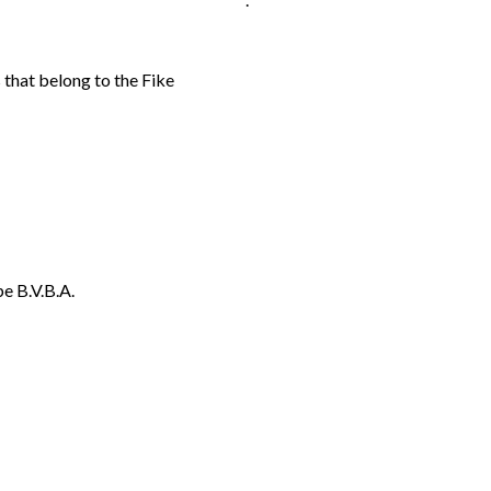
 that belong to the Fike
e B.V.B.A.