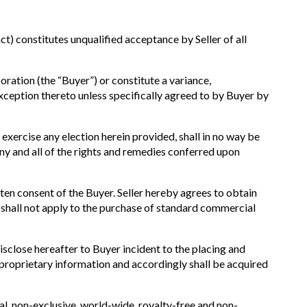
 constitutes unqualified acceptance by Seller of all
oration (the “Buyer”) or constitute a variance,
exception thereto unless specifically agreed to by Buyer by
o exercise any election herein provided, shall in no way be
Any and all of the rights and remedies conferred upon
tten consent of the Buyer. Seller hereby agrees to obtain
n shall not apply to the purchase of standard commercial
sclose hereafter to Buyer incident to the placing and
or proprietary information and accordingly shall be acquired
al, non-exclusive, world-wide, royalty-free and non-