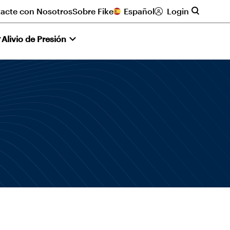
acte con Nosotros
Sobre Fike
Español
Login
Alivio de Presión