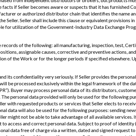
hased from independent distributors or brokers, but products must
he facts if Seller becomes aware or suspects that it has furnished C
acturer or authorized distributor chain that identifies the name an
e Seller. Seller shall include this clause or equivalent provisions in
gible for utilization of the Government-Industry Data Exchange Prog
 records of the following: all manufacturing, inspection, test, Cer
positions, assignable causes, corrective and preventive actions, an
tion of the Work or for the longer periods if specified elsewhere. 
 its confidentiality very seriously. If Seller provides the personal 
ill be processed exclusively within the legal framework of the da
PR”). Buyer may process personal data of its distributors, custom
The personal data provided will only be used for the following pu
er with requested products or services that Seller elects to receiv
onal data will also be used for the following purposes: sending new
er might not be able to take advantage of all available services. If 
t to access and correct personal data. Subject to proof of identity (c
rsonal data free of charge via a written, dated and signed reques