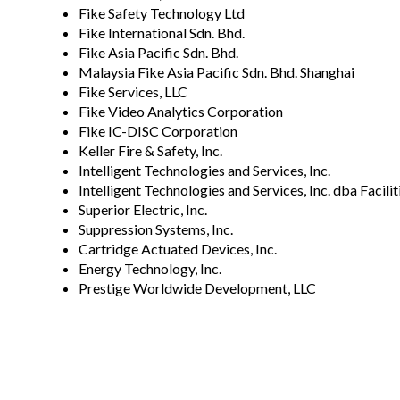
Fike Safety Technology Ltd
Fike International Sdn. Bhd.
Fike Asia Pacific Sdn. Bhd.
Malaysia Fike Asia Pacific Sdn. Bhd. Shanghai
Fike Services, LLC
Fike Video Analytics Corporation
Fike IC-DISC Corporation
Keller Fire & Safety, Inc.
Intelligent Technologies and Services, Inc.
Intelligent Technologies and Services, Inc. dba Facil
Superior Electric, Inc.
Suppression Systems, Inc.
Cartridge Actuated Devices, Inc.
Energy Technology, Inc.
Prestige Worldwide Development, LLC