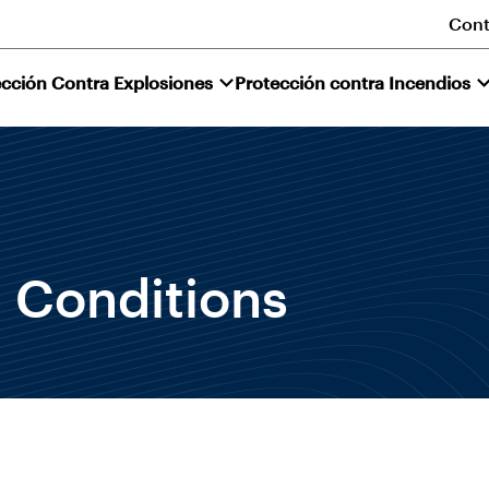
Cont
ección Contra Explosiones
Protección contra Incendios
 Conditions
.