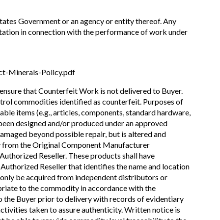
States Government or an agency or entity thereof. Any
esentation in connection with the performance of work under
t-Minerals-Policy.pdf
 ensure that Counterfeit Work is not delivered to Buyer.
ntrol commodities identified as counterfeit. Purposes of
iable items (e.g., articles, components, standard hardware,
g been designed and/or produced under an approved
damaged beyond possible repair, but is altered and
tly from the Original Component Manufacturer
thorized Reseller. These products shall have
thorized Reseller that identifies the name and location
n only be acquired from independent distributors or
priate to the commodity in accordance with the
o the Buyer prior to delivery with records of evidentiary
ivities taken to assure authenticity. Written notice is