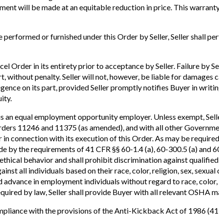
ment will be made at an equitable reduction in price. This warranty
 performed or furnished under this Order by Seller, Seller shall p
l Order in its entirety prior to acceptance by Seller. Failure by Sel
art, without penalty. Seller will not, however, be liable for damage
igence on its part, provided Seller promptly notifies Buyer in writ
ity.
s an equal employment opportunity employer. Unless exempt, Sell
Orders 11246 and 11375 (as amended), and with all other Governmen
 in connection with its execution of this Order. As may be required
bide by the requirements of 41 CFR §§ 60-1.4 (a), 60-300.5 (a) and
ethical behavior and shall prohibit discrimination against qualified
ainst all individuals based on their race, color, religion, sex, sexual
 advance in employment individuals without regard to race, color, re
equired by law, Seller shall provide Buyer with all relevant OSHA m
l compliance with the provisions of the Anti-Kickback Act of 1986 (