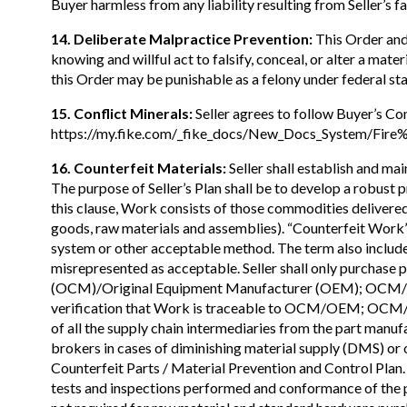
Buyer harmless from any liability resulting from Seller’s f
14. Deliberate Malpractice Prevention:
This Order and 
knowing and willful act to falsify, conceal, or alter a mat
this Order may be punishable as a felony under federal sta
15. Conflict Minerals:
Seller agrees to follow Buyer’s Con
https://my.fike.com/_fike_docs/New_Docs_System/Fire
16. Counterfeit Materials:
Seller shall establish and ma
The purpose of Seller’s Plan shall be to develop a robust
this clause, Work consists of those commodities delivered 
goods, raw materials and assemblies). “Counterfeit Work
system or other acceptable method. The term also include
misrepresented as acceptable. Seller shall only purchase
(OCM)/Original Equipment Manufacturer (OEM); OCM/OEM 
verification that Work is traceable to OCM/OEM; OCM/OE
of all the supply chain intermediaries from the part manuf
brokers in cases of diminishing material supply (DMS) or
Counterfeit Parts / Material Prevention and Control Plan. I
tests and inspections performed and conformance of the pro