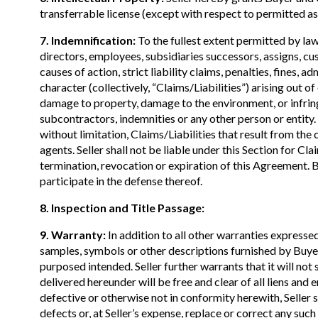
transferrable license (except with respect to permitted ass
7. Indemnification:
To the fullest extent permitted by law,
directors, employees, subsidiaries successors, assigns, cus
causes of action, strict liability claims, penalties, fines, 
character (collectively, “Claims/Liabilities”) arising out of
damage to property, damage to the environment, or infringe
subcontractors, indemnities or any other person or entity.
without limitation, Claims/Liabilities that result from the
agents. Seller shall not be liable under this Section for Cla
termination, revocation or expiration of this Agreement. Bu
participate in the defense thereof.
8. Inspection and Title Passage:
9. Warranty:
In addition to all other warranties expressed
samples, symbols or other descriptions furnished by Buyer
purposed intended. Seller further warrants that it will not
delivered hereunder will be free and clear of all liens an
defective or otherwise not in conformity herewith, Seller s
defects or, at Seller’s expense, replace or correct any such