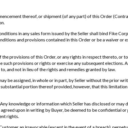
ment thereof, or shipment (of any part) of this Order (Contract)
on.
ditions in any sales form issued by the Seller shall bind Fike Corp
conditions and provisions contained in this Order or be a waiver or 
 the provisions of this Order, or any rights in respect thereto, or t
ce such provisions or rights or exercise any subsequent elections. 
to, and not in lieu of the rights and remedies granted by law.
ay be assigned, in whole or in part, by Seller without the prior wri
substantial portion thereof provided, however, that this limitatio
Any knowledge or information which Seller has disclosed or may di
ally agreed upon in writing by Buyer, be deemed to be confidential 
nt rights.
Customer an irrevocable (except in the event of a breach), perpetu