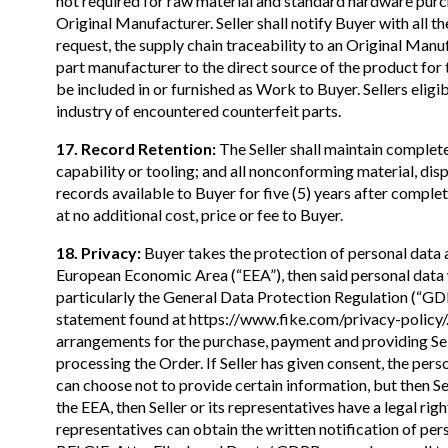
not required for raw material and standard hardware purc
Original Manufacturer. Seller shall notify Buyer with all t
request, the supply chain traceability to an Original Manuf
part manufacturer to the direct source of the product for th
be included in or furnished as Work to Buyer. Sellers eli
industry of encountered counterfeit parts.
17. Record Retention:
The Seller shall maintain complete
capability or tooling; and all nonconforming material, dis
records available to Buyer for five (5) years after comple
at no additional cost, price or fee to Buyer.
18. Privacy:
Buyer takes the protection of personal data and
European Economic Area (“EEA”), then said personal data w
particularly the General Data Protection Regulation (“GD
statement found at https://www.fike.com/privacy-policy/. 
arrangements for the purchase, payment and providing Sell
processing the Order. If Seller has given consent, the pers
can choose not to provide certain information, but then Sell
the EEA, then Seller or its representatives have a legal righ
representatives can obtain the written notification of pe