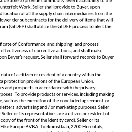
 be able to provide commodity level traceability to the
ounterfeit Work. Seller shall provide to Buyer, upon
d location of all the supply chain intermediaries from the
 lower tier subcontracts for the delivery of items that will
ram (GIDEP) shall utilize the GIDEP process to alert the
tificate of Conformance, and shipping; and process
d effectiveness of corrective actions; and shall make
Upon Buyer’s request, Seller shall forward records to Buyer
data of a citizen or resident of a country within the
ta protection provisions of the European Union,
ers and prospects in accordance with the privacy
rposes: To provide products or services, including making
e, such as the execution of the concluded agreement, or
sletters, advertising and / or marketing purposes. Seller
Seller or its representatives are a citizen or resident of
opy of the front of the identity card), Seller or its
t to Fike Europe BVBA, Toekomstlaan, 2200 Herentals,