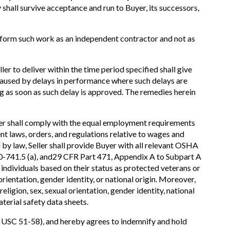
 shall survive acceptance and run to Buyer, its successors,
erform such work as an independent contractor and not as
ler to deliver within the time period specified shall give
s caused by delays in performance where such delays are
ing as soon as such delay is approved. The remedies herein
er shall comply with the equal employment requirements
t laws, orders, and regulations relative to wages and
 by law, Seller shall provide Buyer with all relevant OSHA
 60-741.5 (a), and29 CFR Part 471, Appendix A to Subpart A
 individuals based on their status as protected veterans or
 orientation, gender identity, or national origin. Moreover,
ligion, sex, sexual orientation, gender identity, national
aterial safety data sheets.
41 USC 51-58), and hereby agrees to indemnify and hold