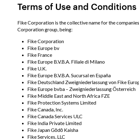
Terms of Use and Conditions
Fike Corporation is the collective name for the companies
Corporation group, being:
Fike Corporation
Fike Europe bv
Fike France
Fike Europe B.V.B.A. Filiale di Milano
Fike U.K.
Fike Europe B.V.B.A. Sucursal en España
Fike Deutschland Zweigniederlassung von Fike Europ
Fike Europe bvba – Zweigniederlassung Österreich
Fike Middle East and North Africa FZE
Fike Protection Systems Limited
Fike Canada, Inc.
Fike Canada Services ULC
Fike India Private Limited
Fike Japan Gōdō Kaisha
Fike Services, LLC