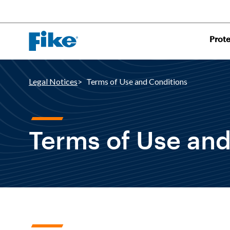
Prot
Legal Notices
Terms of Use and Conditions
Terms of Use and