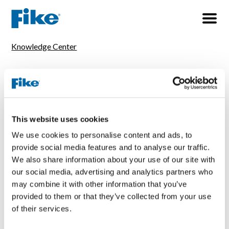
Knowledge Center
TOPICS
All
Explosion Protection
Fire Protection
Pressure Relief
Thermal Management
This website uses cookies
We use cookies to personalise content and ads, to
TYPES
provide social media features and to analyse our traffic.
All
In-Person Seminar
Live Webinar
We also share information about your use of our site with
Middle East, Africa
North America
South America
our social media, advertising and analytics partners who
may combine it with other information that you’ve
Trade Show
UK & Europe
provided to them or that they’ve collected from your use
of their services.
1 resultaat