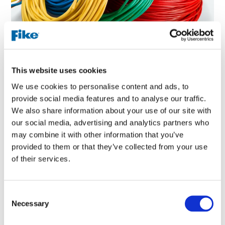
How does linear heat detection work?
This website uses cookies
We use cookies to personalise content and ads, to
provide social media features and to analyse our traffic.
1. Cable Installed
We also share information about your use of our site with
our social media, advertising and analytics partners who
A linear heat cable is strategically routed throughout a
may combine it with other information that you’ve
large environment, such as a tunnel or warehouse
provided to them or that they’ve collected from your use
4. Fire Panel Activates
of their services.
The respective modules will identify the location of the
alert and will relay the information to the connected fire
C
panel. Depending on the type of alert, the fire panel may go
Necessary
o
into alarm, activating horns and strobes or pre-
n
programmed voice evacuation functions to quickly