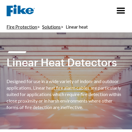
Fire Protection
Solutions
Linear heat
Linear Heat Detectors
Designed for use in a wide variety of indoor and outdoor
applications, Linear heat fire alarm cables are particularly
suited for applications which require fire detection within
close proximity or in harsh environments where other
forms of fire detection are ineffective.