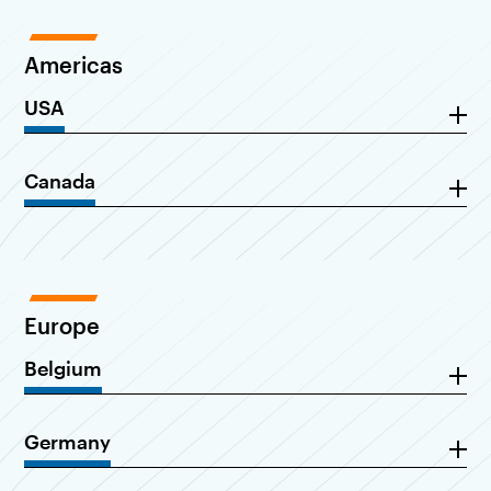
Americas
USA
Canada
Europe
Belgium
Germany