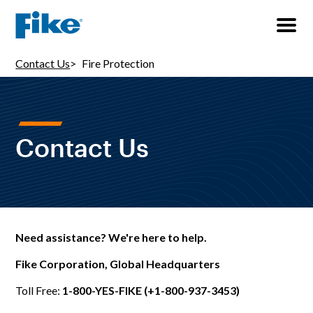
Contact Us
Fire Protection
Contact Us
Need assistance? We're here to help.
Fike Corporation, Global Headquarters
Toll Free:
1-800-YES-FIKE (+1-800-937-3453)