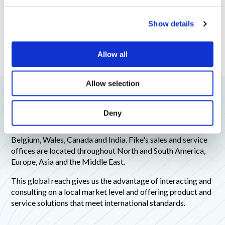
c
Show details
t
i
o
Allow all
n
Allow selection
Fike Global Offices
Deny
Fike has offices and manufacturing capabilities around the
world, with manufacturing facilities in the United States,
Belgium, Wales, Canada and India. Fike's sales and service
offices are located throughout North and South America,
Europe, Asia and the Middle East.
This global reach gives us the advantage of interacting and
consulting on a local market level and offering product and
service solutions that meet international standards.