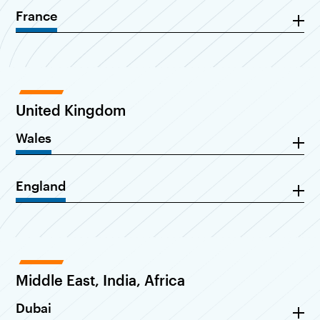
France
United Kingdom
Wales
England
Middle East, India, Africa
Dubai