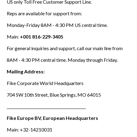
US only Toll Free Customer Support Line.
Reps are available for support from:
Monday-Friday 8AM - 4:30 PM US central time.
Main:
+001 816-229-3405
For general inquiries and support, call our main line from
8AM - 4:30 PM central time. Monday through Friday.
Mailing Address:
Fike Corporate World Headquarters
704 SW 10th Street, Blue Springs, MO 64015
___________________________________________
Fike Europe BV, European Headquarters
Main: +32-14210031