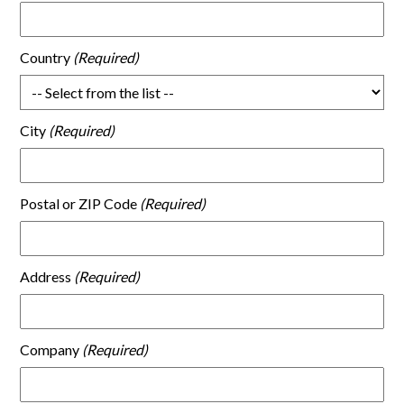
Country
City
Postal or ZIP Code
Address
Company