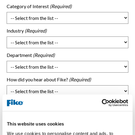
Category of Interest
Industry
Department
How did you hear about Fike?
What topic were you researching that brought you here?
This website uses cookies
Subject/Request type
We use cookies to personalise content and ads, to