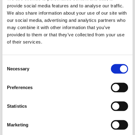
provide social media features and to analyse our traffic.
We also share information about your use of our site with
Message (Maximum 1,500 characters)
our social media, advertising and analytics partners who
may combine it with other information that you’ve
provided to them or that they’ve collected from your use
of their services.
C
Necessary
o
n
s
Preferences
e
I have read and agree to the
Terms and Conditions
.
n
t
Statistics
S
I consent to receive promotional emails about your
e
Marketing
products and services.
l
e