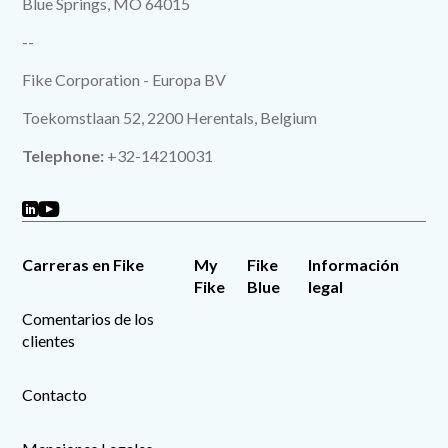
Blue Springs, MO 64015
--
Fike Corporation - Europa BV
Toekomstlaan 52, 2200 Herentals, Belgium
Telephone:
+32-14210031
Carreras en Fike
My
Fike
Información
Fike
Blue
legal
Comentarios de los
clientes
Contacto