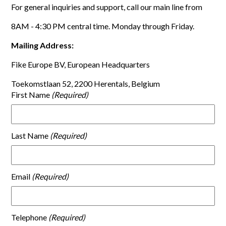
For general inquiries and support, call our main line from
8AM - 4:30 PM central time. Monday through Friday.
Mailing Address:
Fike Europe BV, European Headquarters
Toekomstlaan 52, 2200 Herentals, Belgium
First Name
Last Name
Email
Telephone