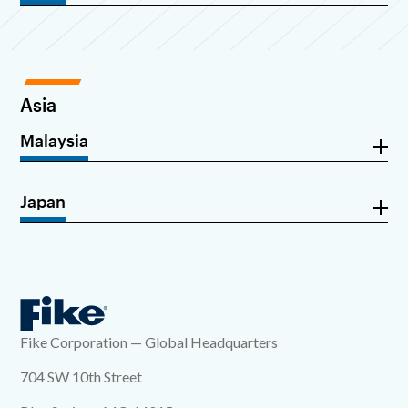
Asia
Malaysia
Japan
Fike Corporation — Global Headquarters
704 SW 10th Street