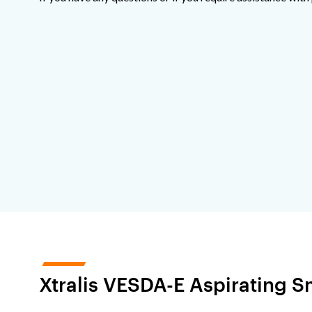
Xtralis VESDA-E Aspirating 