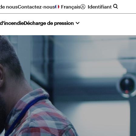
de nous
Contactez-nous
Français
Identifiant
 d'incendie
Décharge de pression