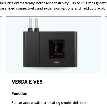
includes dramatically increased sensitivity – up to 15 times greate
paralleled connectivity and expansion options, and field upgradabil
VESDA-E-VES
Function
Sector addressable aspirating smoke detector