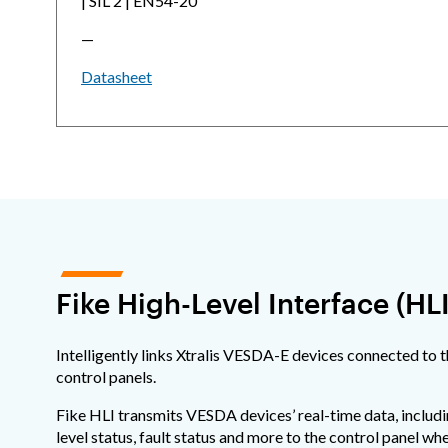
| SIL 2 | EN54-20
—
Datasheet
Fike High-Level Interface (HLI
Intelligently links Xtralis VESDA-E devices connected to 
control panels.
Fike HLI transmits VESDA devices’ real-time data, includi
level status, fault status and more to the control panel wher