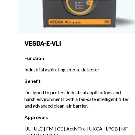
VESDA-E-VLI
Function
Industrial aspirating smoke detector
Benefit
Designed to protect industrial applications and
harsh environments with a fail-safe intelligent filter
and advanced clean-air barrier.
Approvals
UL | ULC | FM | CE | ActivFire | UKCA | LPCB | NF