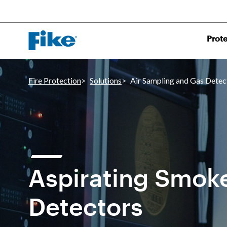
Prote
Fire Protection
Solutions
Air Sampling and Gas Detec
Aspirating Smok
Detectors