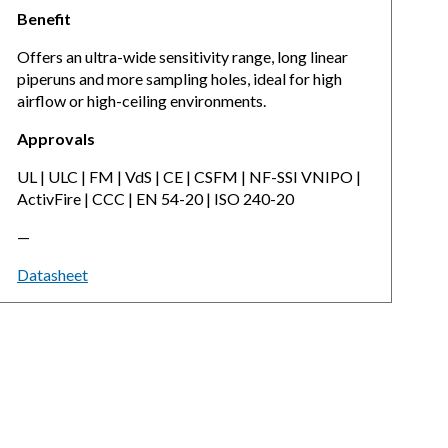
Benefit
Offers an ultra-wide sensitivity range, long linear
piperuns and more sampling holes, ideal for high
airflow or high-ceiling environments.
Approvals
UL | ULC | FM | VdS | CE | CSFM | NF-SSI VNIPO |
ActivFire | CCC | EN 54-20 | ISO 240-20
—
Datasheet