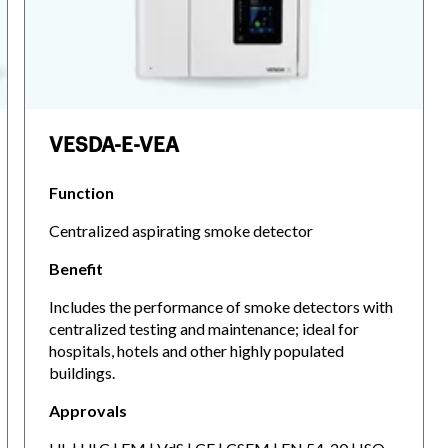
VESDA-E-VEA
Function
Centralized aspirating smoke detector
Benefit
Includes the performance of smoke detectors with
centralized testing and maintenance; ideal for
hospitals, hotels and other highly populated
buildings.
Approvals