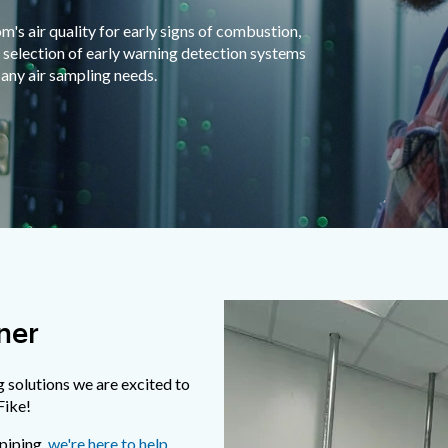
s air quality for early signs of combustion,
 selection of early warning detection systems
any air sampling needs.
ner
g solutions we are excited to
Fike!
 piping,
we're here to help
.