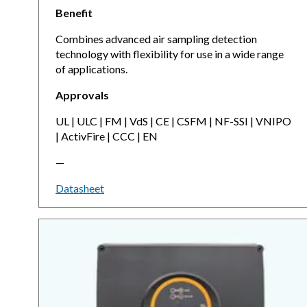
Benefit
Combines advanced air sampling detection
technology with flexibility for use in a wide range
of applications.
Approvals
UL | ULC | FM | VdS | CE | CSFM | NF-SSI | VNIPO
| ActivFire | CCC | EN
—
Datasheet