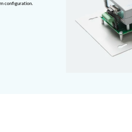
em configuration.