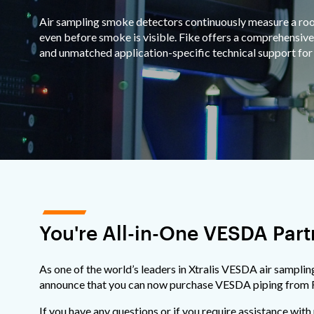
Air sampling smoke detectors continuously measure a room'
even before smoke is visible. Fike offers a comprehensive
and unmatched application-specific technical support for 
You're All-in-One VESDA Part
As one of the world’s leaders in Xtralis VESDA air samplin
announce that you can now purchase VESDA piping from 
If you have any questions or if you require assistance with