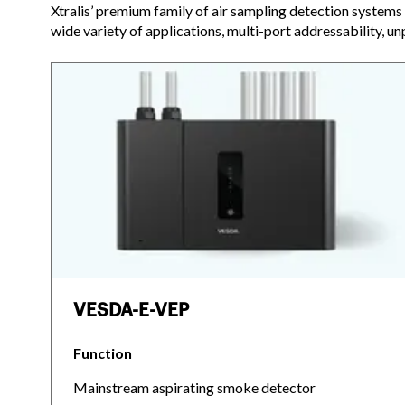
Xtralis’ premium family of air sampling detection systems 
wide variety of applications, multi-port addressability, un
VESDA-E-VEP
Function
Mainstream aspirating smoke detector