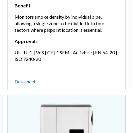
Benefit
Monitors smoke density by individual pipe,
allowing a single zone to be divided into four
sectors where pinpoint location is essential.
Approvals
UL | ULC | VdS | CE | CSFM | ActivFire | EN 54-20 |
ISO 7240-20
—
Datasheet