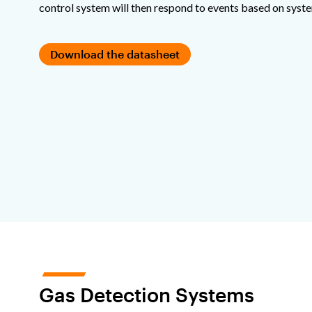
control system will then respond to events based on syst
Download the datasheet
Gas Detection Systems