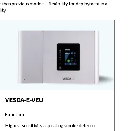
r than previous models – flexibility for deployment in a
ity.
VESDA-E-VEU
Function
Highest sensitivity aspirating smoke detector