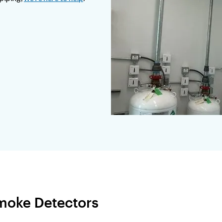
Smoke Detectors