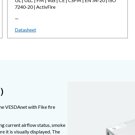
UL | ULC | FM | VdS | CE | CSFM | EN 54-20 | ISO
7240-20 | ActivFire
—
Datasheet
)
the VESDAnet with Fike fire
ng current airflow status, smoke
e it is visually displayed. The