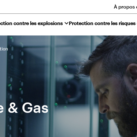
À propos 
ction contre les explosions
Protection contre les risques
tion
e & Gas