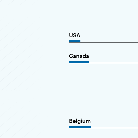
USA
Canada
Belgium