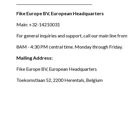
___________________________________________
Fike Europe BV, European Headquarters
Main: +32-14210031
For general inquiries and support, call our main line from
8AM - 4:30 PM central time. Monday through Friday.
Mailing Address:
Fike Europe BV, European Headquarters
Toekomstlaan 52, 2200 Herentals, Belgium