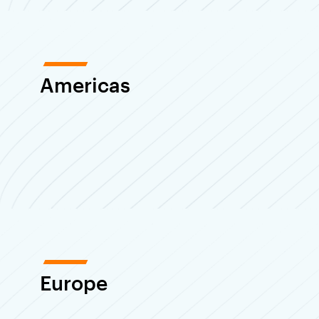
Americas
Europe