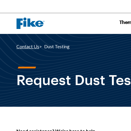
Ther
Contact Us
Dust Testing
Request Dust Tes
Need assistance? We're here to help.