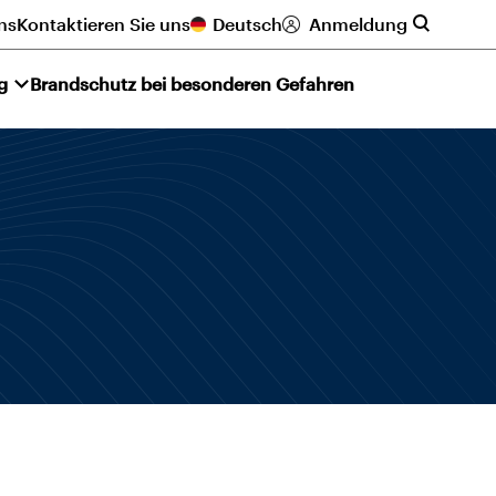
ns
Kontaktieren Sie uns
Deutsch
Anmeldung
g
Brandschutz bei besonderen Gefahren