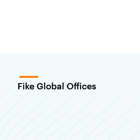
Fike Global Offices