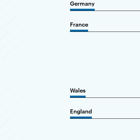
Germany
France
Wales
England