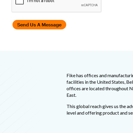
Fike has offices and manufacturi
facilities in the United States, B
offices are located throughout N
East.
This global reach gives us the ad
level and offering product and se