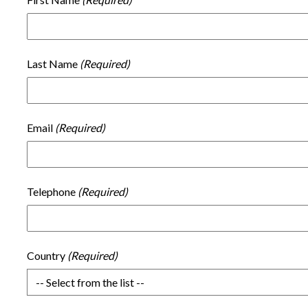
Last Name
Email
Telephone
Country