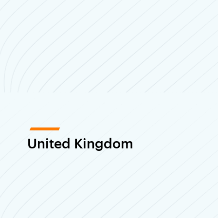
United Kingdom