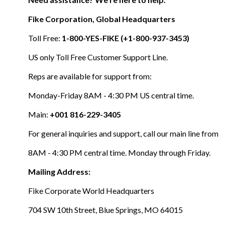
Fike Corporation, Global Headquarters
Toll Free:
1-800-YES-FIKE (+1-800-937-3453)
US only Toll Free Customer Support Line.
Reps are available for support from:
Monday-Friday 8AM - 4:30 PM US central time.
Main:
+001 816-229-3405
For general inquiries and support, call our main line from
8AM - 4:30 PM central time. Monday through Friday.
Mailing Address:
Fike Corporate World Headquarters
704 SW 10th Street, Blue Springs, MO 64015