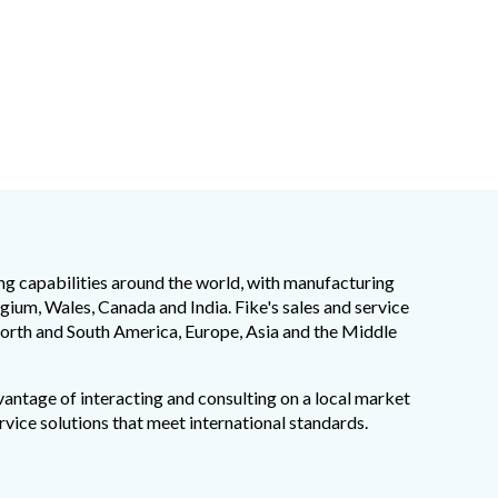
ng capabilities around the world, with manufacturing
elgium, Wales, Canada and India. Fike's sales and service
orth and South America, Europe, Asia and the Middle
vantage of interacting and consulting on a local market
rvice solutions that meet international standards.