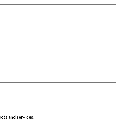
cts and services.