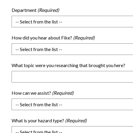
Department
How did you hear about Fike?
What topic were you researching that brought you here?
How can we assist?
What is your hazard type?