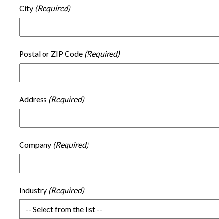
City
Postal or ZIP Code
Address
Company
Industry