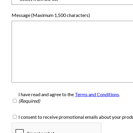
Message (Maximum 1,500 characters)
I have read and agree to the
Terms and Conditions
.
I consent to receive promotional emails about your produ