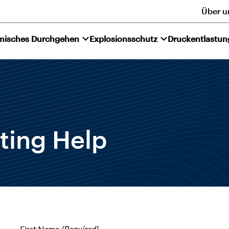
Über u
misches Durchgehen
Explosionsschutz
Druckentlastun
ting Help
First Name