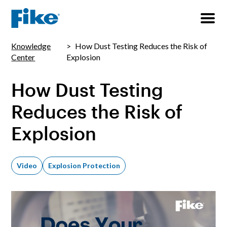
Knowledge
How Dust Testing Reduces the Risk of
Center
Explosion
How Dust Testing
Reduces the Risk of
Explosion
Video
Explosion Protection