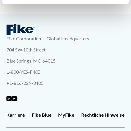
« Zurück zur Indexseite
Fike Corporation — Global Headquarters
704 SW 10th Street
Blue Springs, MO 64015
1-800-YES-FIKE
+1-816-229-3405
Karriere
Fike Blue
MyFike
Rechtliche Hinweise