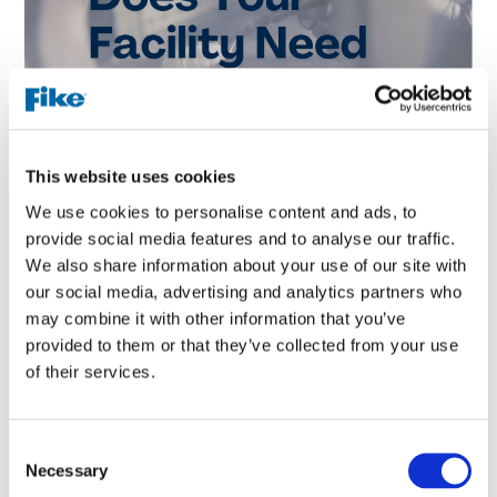
This website uses cookies
We use cookies to personalise content and ads, to
Did you know that by testing the dust handled in your
provide social media features and to analyse our traffic.
facility, simple safety improvements may be made to
We also share information about your use of our site with
reduce the risk of an explosion. Fike offers a variety of
our social media, advertising and analytics partners who
sensitivity tests that identify various conditions in which
may combine it with other information that you’ve
your dust may ignite.
provided to them or that they’ve collected from your use
One is a minimum ignition temperature of a layer test,
of their services.
which measures the lowest surface temperature required
to ignite a layer of dust. This data can be used to both
monitor and mitigate the hot surfaces within your process.
C
Necessary
o
To ensure they remain under the dust’s MIT. A minimum