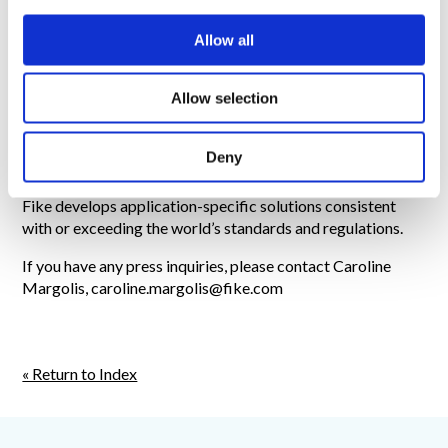
i
For more information about Fike DFI, visit
o
https://www.fike.com/explosion-
Allow all
n
protection/solutions/isolation/dfi/
About Fike:
Fike manufactures industrial safety products
Allow selection
that protect people and organizations from pressure-
related explosions, combustible dust explosions and
Deny
industrial fire hazards. Using internal product development,
scientific research and testing and validation capabilities,
Fike develops application-specific solutions consistent
with or exceeding the world’s standards and regulations.
If you have any press inquiries, please contact Caroline
Margolis, caroline.margolis@fike.com
« Return to Index