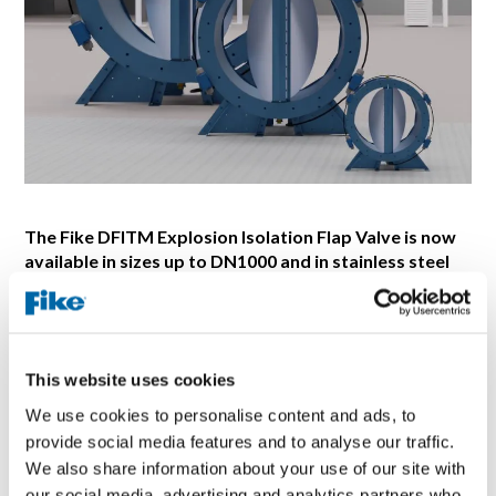
The Fike DFITM Explosion Isolation Flap Valve is now
available in sizes up to DN1000 and in stainless steel
up to DN800!
BLUE SPRINGS, Missouri |January 2024: Fike
Corporation, a global manufacturer and supplier of
explosion protection solutions, has announced its explosion
This website uses cookies
isolation flap valve, Fike DFITM, is now available in
We use cookies to personalise content and ads, to
stainless steel assemblies for sizes DN100 to DN800.
provide social media features and to analyse our traffic.
Fike has also expanded its sizes of DFI up to DN1000 to
We also share information about your use of our site with
meet the needs of larger dust collectors or other industrial
our social media, advertising and analytics partners who