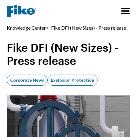
Knowledge Center
Fike DFI (New Sizes) - Press release
Fike DFI (New Sizes) -
Press release
Corporate News
Explosion Protection