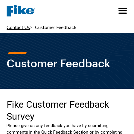
Contact Us
Customer Feedback
Customer Feedback