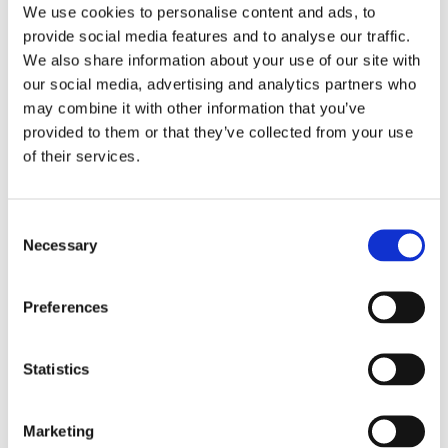
We use cookies to personalise content and ads, to
provide social media features and to analyse our traffic.
We also share information about your use of our site with
our social media, advertising and analytics partners who
may combine it with other information that you’ve
provided to them or that they’ve collected from your use
of their services.
C
Necessary
o
n
s
Preferences
e
n
t
Statistics
S
e
Marketing
l