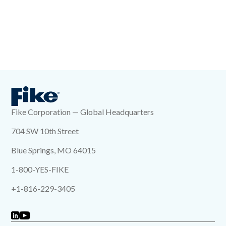
Fike Corporation — Global Headquarters
704 SW 10th Street
Blue Springs, MO 64015
1-800-YES-FIKE
+1-816-229-3405