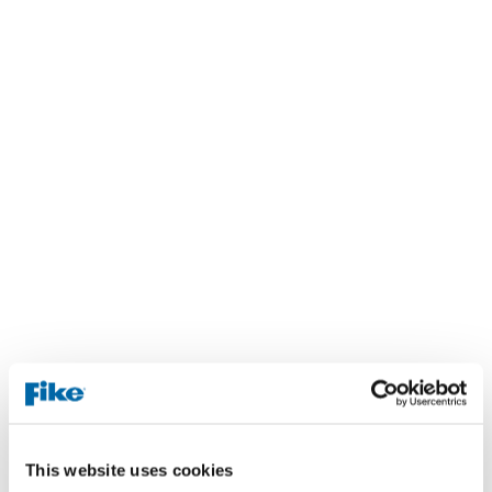
This website uses cookies