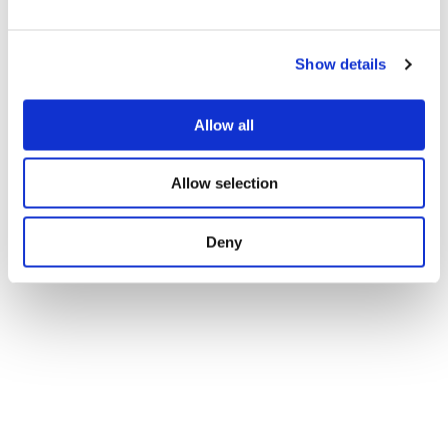
e
c
Show details
t
i
o
Allow all
n
Allow selection
Deny