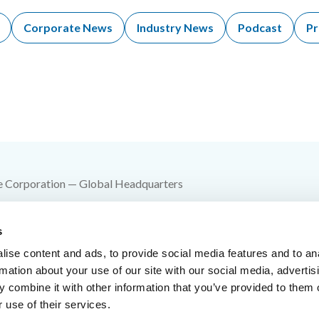
Corporate News
Industry News
Podcast
Pr
e Corporation — Global Headquarters
 SW 10th Street
s
e Springs, MO 64015
ise content and ads, to provide social media features and to an
00-YES-FIKE
rmation about your use of our site with our social media, advertis
 combine it with other information that you’ve provided to them o
816-229-3405
 use of their services.