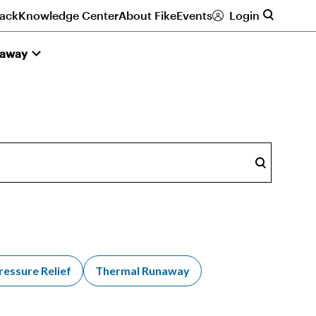
ack
Knowledge Center
About Fike
Events
Login
naway
Search
ressure Relief
Thermal Runaway