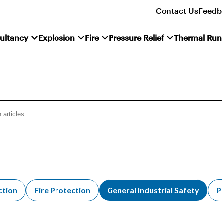
Contact Us
Feedb
ultancy
Explosion
Fire
Pressure Relief
Thermal Ru
ction
Fire Protection
General Industrial Safety
P