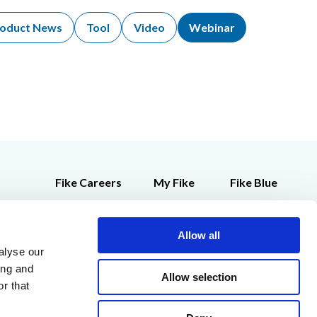
oduct News
Tool
Video
Webinar
Fike Careers
My Fike
Fike Blue
Customer Feedback
Employee Store
Contact Us
Allow all
alyse our
Legal Notices
ing and
Allow selection
r that