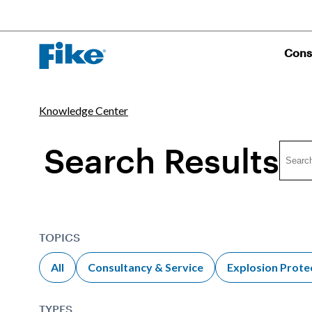
Cons
Knowledge Center
Search Results
TOPICS
All
Consultancy & Service
Explosion Prote
TYPES