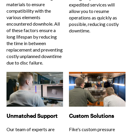
materials to ensure
expedited services will
compatibility with the
allow you to resume
various elements
operations as quickly as
encountered downhole. All
possible, reducing costly
of these factors ensure a
downtime.
long lifespan by reducing
the time in between
replacement and preventing
costly unplanned downtime
due to disc failure.
Unmatched Support
Custom Solutions
Our team of experts are
Fike's custom pressure