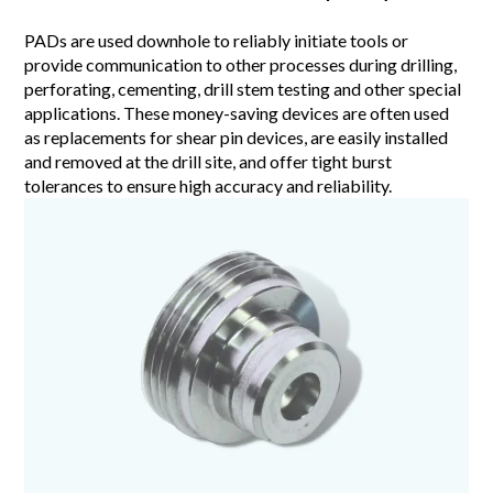
PADs are used downhole to reliably initiate tools or
provide communication to other processes during drilling,
perforating, cementing, drill stem testing and other special
applications. These money-saving devices are often used
as replacements for shear pin devices, are easily installed
and removed at the drill site, and offer tight burst
tolerances to ensure high accuracy and reliability.