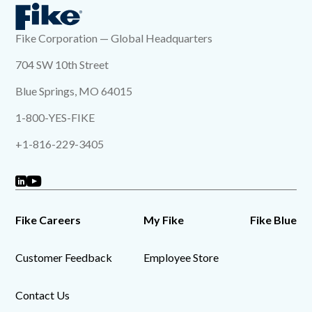
Fike Corporation — Global Headquarters
704 SW 10th Street
Blue Springs, MO 64015
1-800-YES-FIKE
+1-816-229-3405
Fike Careers
My Fike
Fike Blue
Customer Feedback
Employee Store
Contact Us