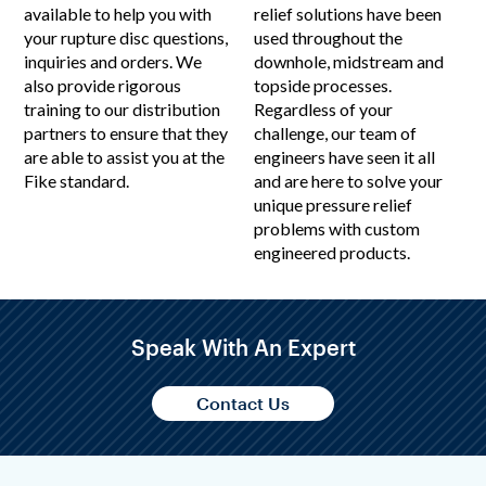
available to help you with
relief solutions have been
your rupture disc questions,
used throughout the
inquiries and orders. We
downhole, midstream and
also provide rigorous
topside processes.
training to our distribution
Regardless of your
partners to ensure that they
challenge, our team of
are able to assist you at the
engineers have seen it all
Fike standard.
and are here to solve your
unique pressure relief
problems with custom
engineered products.
Speak With An Expert
Contact Us