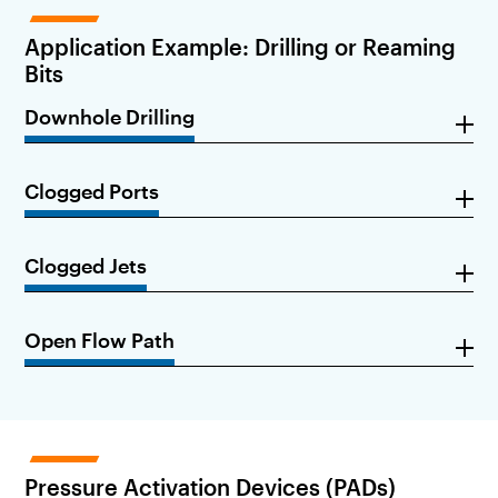
Application Example: Drilling or Reaming
Bits
Downhole Drilling
Clogged Ports
Clogged Jets
Open Flow Path
Pressure Activation Devices (PADs)