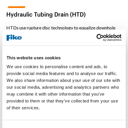
Hydraulic Tubing Drain (HTD)
HTDs use rupture disc technology to equalize downhole
fluid levels in tubing strings without mechanical
manipulation. It uses hydraulic pressure to open the rupture
disc and create a fluid drain port to the casing annulus
without restriction. Common applications include when
This website uses cookies
tubing cannot be rotated or pulled to actuate mechanical
draining devices, to minimize well fluids around the work
We use cookies to personalise content and ads, to
zone, and when corrosion buildup restricts the “S” drain
provide social media features and to analyse our traffic.
from operating properly.
We also share information about your use of our site with
our social media, advertising and analytics partners who
may combine it with other information that you’ve
provided to them or that they’ve collected from your use
of their services.
C