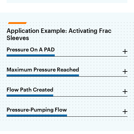
Application Example: Activating Frac
Sleeves
Pressure On A PAD
Maximum Pressure Reached
Flow Path Created
Pressure-Pumping Flow