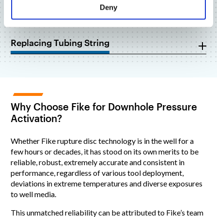
Deny
Fluid Flow Path
Replacing Tubing String
Why Choose Fike for Downhole Pressure
Activation?
Whether Fike rupture disc technology is in the well for a
few hours or decades, it has stood on its own merits to be
reliable, robust, extremely accurate and consistent in
performance, regardless of various tool deployment,
deviations in extreme temperatures and diverse exposures
to well media.
This unmatched reliability can be attributed to Fike’s team