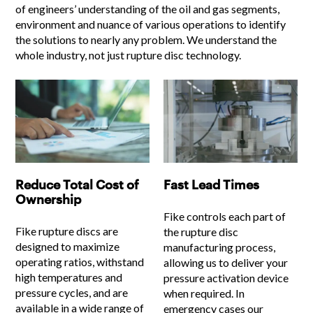
of engineers’ understanding of the oil and gas segments,
environment and nuance of various operations to identify
the solutions to nearly any problem. We understand the
whole industry, not just rupture disc technology.
Reduce Total Cost of
Fast Lead Times
Ownership
Fike controls each part of
Fike rupture discs are
the rupture disc
designed to maximize
manufacturing process,
operating ratios, withstand
allowing us to deliver your
high temperatures and
pressure activation device
pressure cycles, and are
when required. In
available in a wide range of
emergency cases our