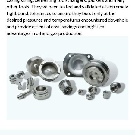
other tools. They’ve been tested and validated at extremely
tight burst tolerances to ensure they burst only at the
desired pressures and temperatures encountered downhole
and provide essential cost-savings and logistical
advantages in oil and gas production.