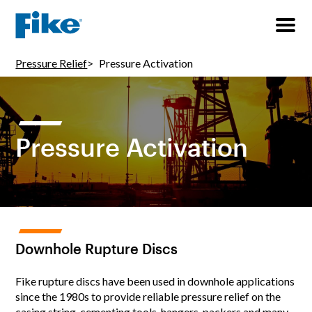
Pressure Relief
Pressure Activation
Pressure Activation
Downhole Rupture Discs
Fike rupture discs have been used in downhole applications
since the 1980s to provide reliable pressure relief on the
casing string, cementing tools, hangers, packers and many