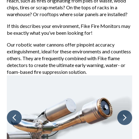
reach, such as fires originating from piles of waste, wood
chips, tires or scrap metals? On the tops of racks in a
warehouse? Or rooftops where solar panels are installed?
If this describes your environment, Fike Fire Monitors may
be exactly what you’ve been looking for!
Our robotic water cannons offer pinpoint accuracy
extinguishment, ideal for these environments and countless
others. They are frequently combined with Fike flame
detectors to create the ultimate early warning, water- or
foam-based fire suppression solution.