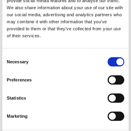
provide social media features and to analyse our traffic.
We also share information about your use of our site with
our social media, advertising and analytics partners who
may combine it with other information that you’ve
The water cannon reparks
provided to them or that they’ve collected from your use
until called upon again
of their services.
C
Fike Fire Monitors are ideal for numerous
Necessary
o
applications because of their:
n
s
Preferences
e
n
t
Statistics
S
e
Marketing
l
Automatic & Manual
Wide Coverage Range
e
Control Settings