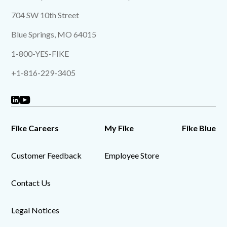
704 SW 10th Street
Blue Springs, MO 64015
1-800-YES-FIKE
+1-816-229-3405
Fike Careers
My Fike
Fike Blue
Customer Feedback
Employee Store
Contact Us
Legal Notices