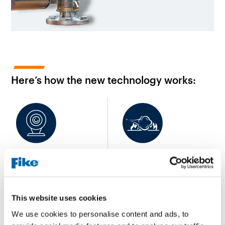
Here’s how the new technology works:
A fire is identified and
Water or foam is
provides pointing data to a
discharged in a full spray
zone
pattern
This website uses cookies
We use cookies to personalise content and ads, to