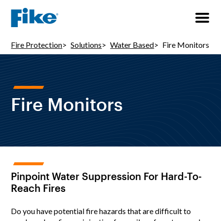
Fire Protection
Solutions
Water Based
Fire Monitors
Fire Monitors
Pinpoint Water Suppression For Hard-To-
Reach Fires
Do you have potential fire hazards that are difficult to