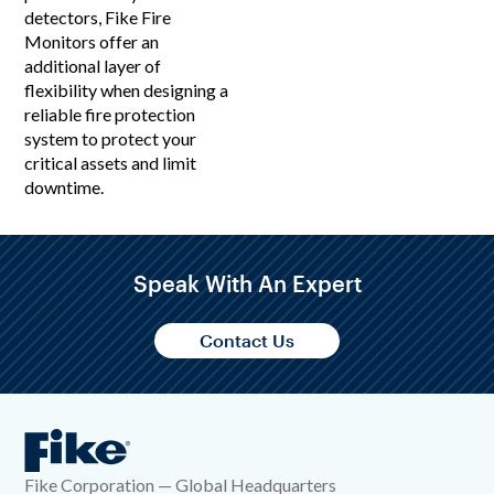
detectors, Fike Fire
Monitors offer an
additional layer of
flexibility when designing a
reliable fire protection
system to protect your
critical assets and limit
downtime.
Speak With An Expert
Contact Us
Fike Corporation — Global Headquarters