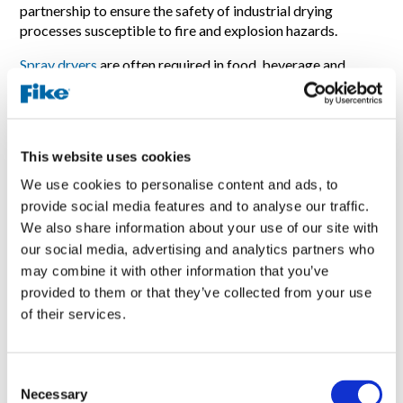
partnership to ensure the safety of industrial drying
processes susceptible to fire and explosion hazards.
Spray dryers
are often required in food, beverage and
pharmaceutical manufacturing and in 2023 accounted for
nearly 18% of all reported fire and explosion incidents
(2023 Combustible Dust Incident Report -
dustsafetyscience.com
). They are particularly susceptible
This website uses cookies
to these hazards because the process conditions within
cause product to coagulate and form clumps, which then
We use cookies to personalise content and ads, to
may smolder due to their exposure to intense heat. If left
provide social media features and to analyse our traffic.
undetected, this smoldering product may then catch fire
We also share information about your use of our site with
and ignite the dust cloud within the spray dryer.
our social media, advertising and analytics partners who
may combine it with other information that you’ve
Hobré’s BICOSYS system identifies the very early stages
provided to them or that they’ve collected from your use
of such smoldering by monitoring for anomalies in carbon
of their services.
monoxide levels, which may be detected around 30 minutes
before a fire occurs. The system continuously monitors
both inlets and outlets of the spray dryer to identify
differences in CO levels and also prevents false alarms
C
Necessary
caused by trucks, exhaust pipes, and more.
o