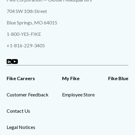
704 SW 10th Street
Blue Springs, MO 64015
1-800-YES-FIKE
+1-816-229-3405
Fike Careers
My Fike
Fike Blue
Customer Feedback
Employee Store
Contact Us
Legal Notices