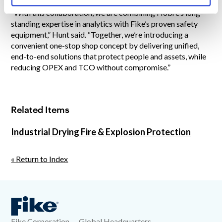
“With this collaboration, we are combining Hobré’s long-
standing expertise in analytics with Fike’s proven safety
equipment,” Hunt said. “Together, we’re introducing a
convenient one-stop shop concept by delivering unified,
end-to-end solutions that protect people and assets, while
reducing OPEX and TCO without compromise.”
Related Items
Industrial Drying Fire & Explosion Protection
« Return to Index
Fike Corporation — Global Headquarters