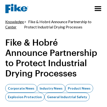
Knowledge
Fike & Hobré Announce Partnership to
Center
Protect Industrial Drying Processes
Fike & Hobré
Announce Partnership
to Protect Industrial
Drying Processes
Corporate News
Industry News
Product News
Explosion Protection
General Industrial Safety