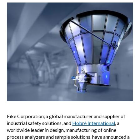
Fike Corporation, a global manufacturer and supplier of
industrial safety solutions, and
Hobré International
, a
worldwide leader in design, manufacturing of online
process analyzers and sample solutions, have announced a