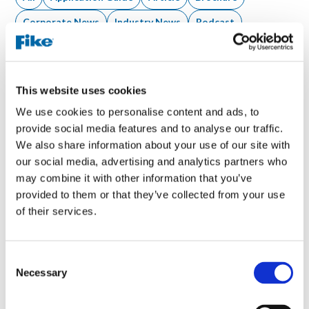
Corporate News
Industry News
Podcast
Product News
Tool
Video
Webinar
White Paper
This website uses cookies
We use cookies to personalise content and ads, to
1 result
provide social media features and to analyse our traffic.
We also share information about your use of our site with
our social media, advertising and analytics partners who
may combine it with other information that you’ve
provided to them or that they’ve collected from your use
of their services.
C
Necessary
o
n
s