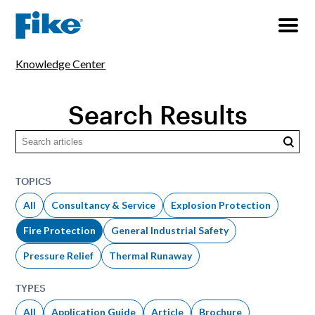
Knowledge Center
Search Results
Searc
TOPICS
All
Consultancy & Service
Explosion Protection
Fire Protection
General Industrial Safety
Pressure Relief
Thermal Runaway
TYPES
All
Application Guide
Article
Brochure