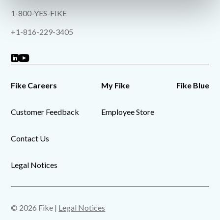
1-800-YES-FIKE
+1-816-229-3405
Fike Careers
My Fike
Fike Blue
Customer Feedback
Employee Store
Contact Us
Legal Notices
© 2026 Fike |
Legal Notices