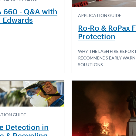
 660 - Q&A with
APPLICATION GUIDE
n Edwards
Ro-Ro & RoPax F
Protection
WHY THE LASH FIRE REPOR
RECOMMENDS EARLY WARN
SOLUTIONS
ATION GUIDE
e Detection in
e & Recycling