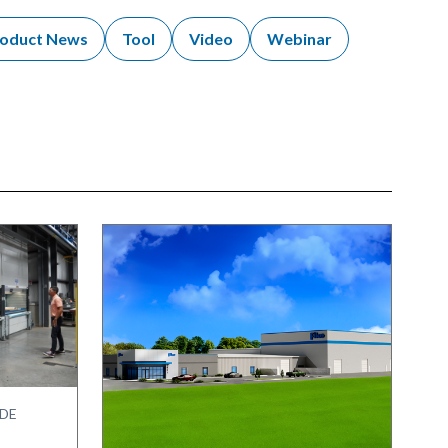
oduct News
Tool
Video
Webinar
IDE