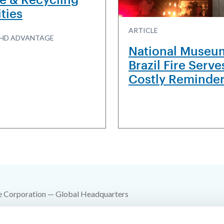
ities
ARTICLE
R3HD ADVANTAGE
National Museu
Brazil Fire Serve
Costly Reminde
e Corporation — Global Headquarters
 SW 10th Street