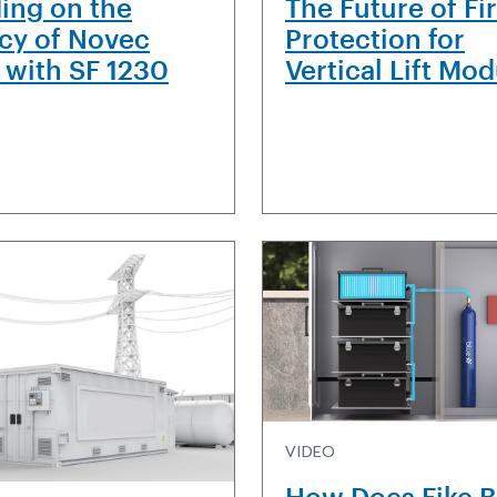
ding on the
The Future of Fi
cy of Novec
Protection for
 with SF 1230
Vertical Lift Mo
VIDEO
How Does Fike 