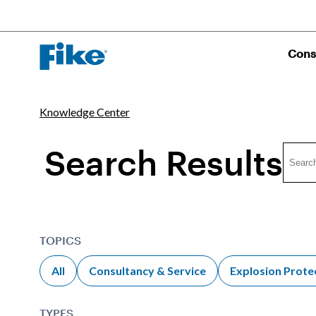
Cons
Knowledge Center
Search Results
TOPICS
All
Consultancy & Service
Explosion Prote
TYPES