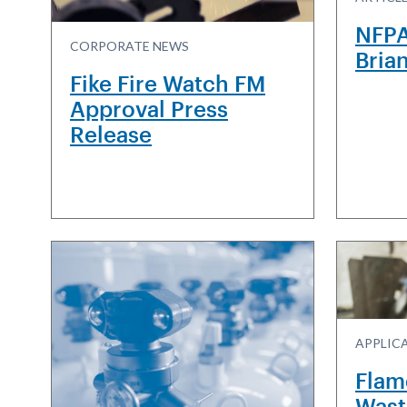
NFPA
CORPORATE NEWS
Bria
Fike Fire Watch FM
Approval Press
Release
APPLIC
Flam
Wast