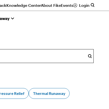
ack
Knowledge Center
About Fike
Events
Login
naway
Search
ressure Relief
Thermal Runaway