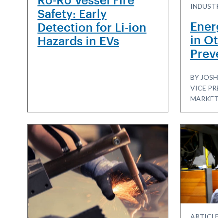
INDUSTR
Safety: Early
Ener
Detection for Li-ion
in Ot
Hazards in EVs
Prev
BY JOSH
VICE PR
MARKET
ARTICLE