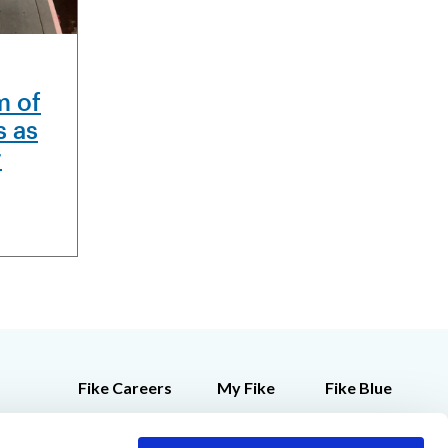
m of
s as
r
Fike Careers
My Fike
Fike Blue
Customer Feedback
Employee Store