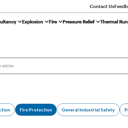
Contact Us
Feedb
ultancy
Explosion
Fire
Pressure Relief
Thermal Ru
ction
Fire Protection
General Industrial Safety
P