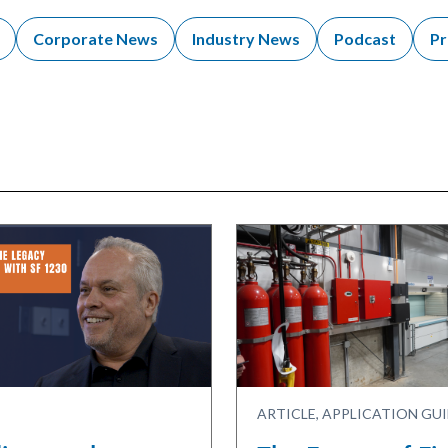
Corporate News
Industry News
Podcast
Pr
ARTICLE, APPLICATION GU