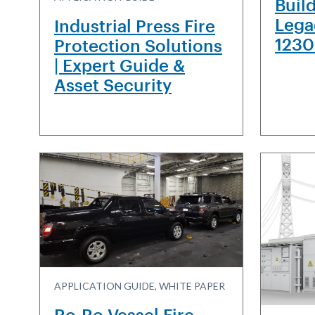
Buil
Lega
Industrial Press Fire
1230
Protection Solutions
| Expert Guide &
Asset Security
APPLICATION GUIDE, WHITE PAPER
Ro-Ro Vessel Fire