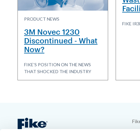
Facil
PRODUCT NEWS
FIKE I
3M Novec 1230
Discontinued - What
Now?
FIKE’S POSITION ON THE NEWS
THAT SHOCKED THE INDUSTRY
Fik
704