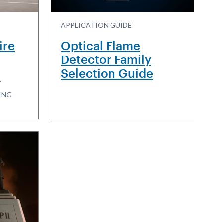
APPLICATION GUIDE
ire
Optical Flame
Detector Family
Selection Guide
T
ING