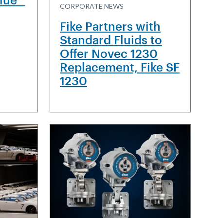
CORPORATE NEWS
Fike Partners with
Standard Fluids to
Offer Novec 1230
Replacement, Fike SF
1230