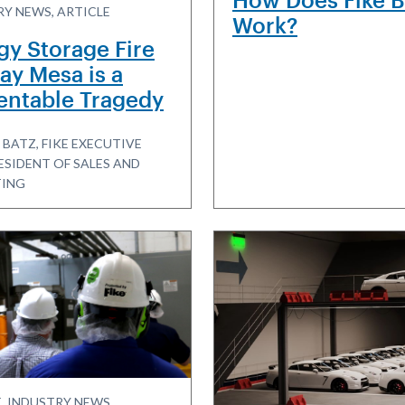
Y NEWS, ARTICLE
Work?
gy Storage Fire
ay Mesa is a
entable Tragedy
 BATZ, FIKE EXECUTIVE
ESIDENT OF SALES AND
ING
, INDUSTRY NEWS