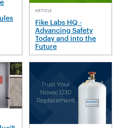
re
ARTICLE
dules
Fike Labs HQ -
Advancing Safety
Today and into the
Future
Blue™