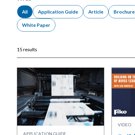
All
Application Guide
Article
Brochure
White Paper
15 results
VIDEO
APPLICATION GUIDE