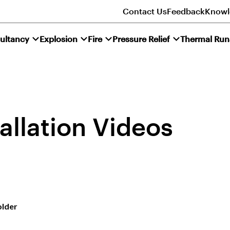
Contact Us
Feedback
Knowl
ultancy
Explosion
Fire
Pressure Relief
Thermal Ru
allation Videos
older