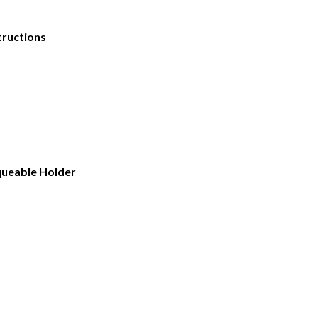
tructions
rqueable Holder