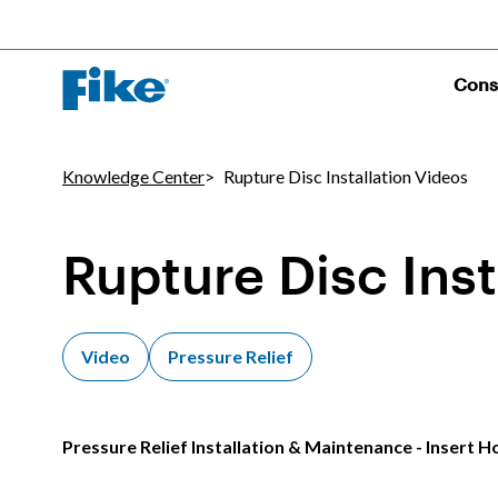
Cons
Knowledge Center
Rupture Disc Installation Videos
Rupture Disc Inst
Video
Pressure Relief
Pressure Relief Installation & Maintenance - Insert H