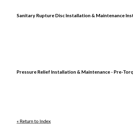
Sanitary Rupture Disc Installation & Maintenance Ins
Pressure Relief Installation & Maintenance - Pre-To
« Return to Index