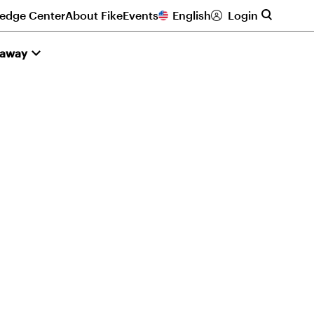
edge Center
About Fike
Events
English
Login
naway