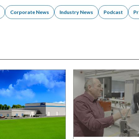
Corporate News
Industry News
Podcast
Pr