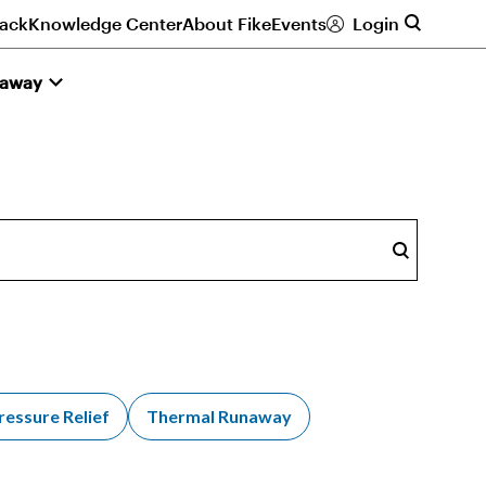
ack
Knowledge Center
About Fike
Events
Login
naway
Search
ressure Relief
Thermal Runaway