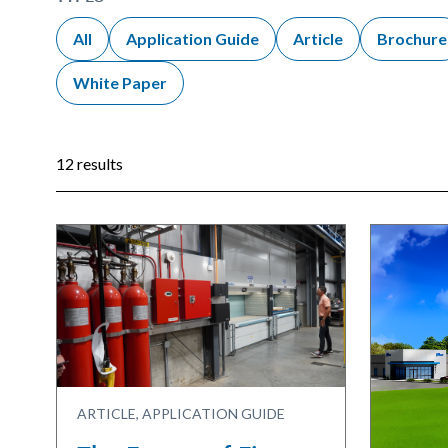
All
Application Guide
Article
Brochure
White Paper
12 results
ARTICLE, APPLICATION GUIDE