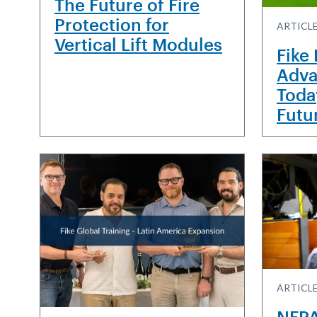
The Future of Fire
Protection for
ARTICL
Vertical Lift Modules
Fike
Adva
Toda
Futu
ARTICLE
NFPA