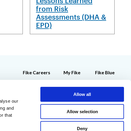
Lessons Learned
from Risk
Assessments (DHA &
EPD)
Fike Careers
My Fike
Fike Blue
Customer Feedback
Employee Store
Allow all
Contact Us
alyse our
Legal Notices
ing and
Allow selection
r that
Deny