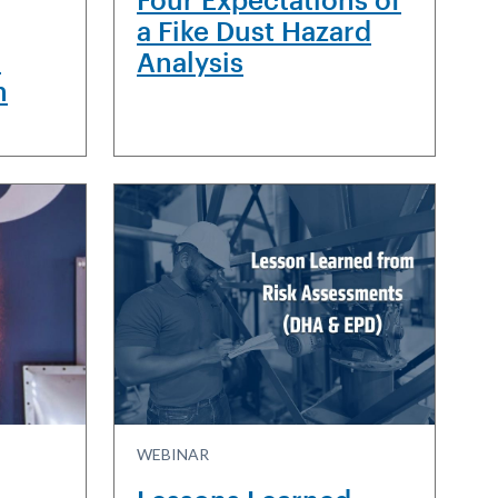
a Fike Dust Hazard
H
Analysis
n
WEBINAR