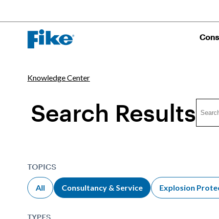
Cons
Knowledge Center
Search Results
TOPICS
All
Consultancy & Service
Explosion Prote
TYPES