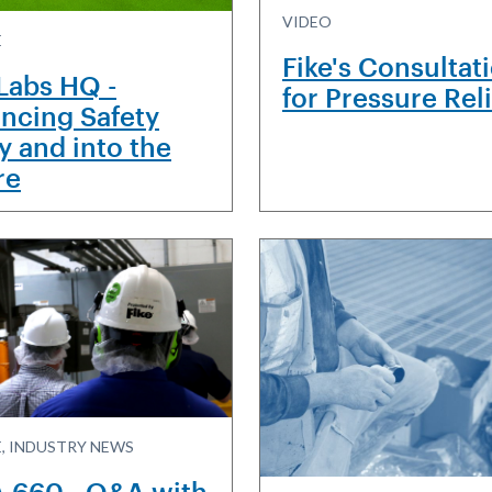
VIDEO
E
Fike's Consultat
 Labs HQ -
for Pressure Rel
ncing Safety
y and into the
re
, INDUSTRY NEWS
 660 - Q&A with