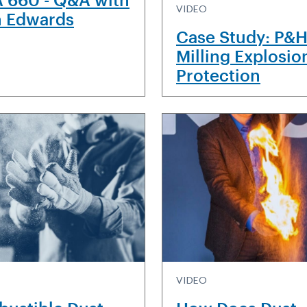
VIDEO
n Edwards
Case Study: P&
Milling Explosio
Protection
VIDEO