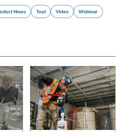
oduct News
Tool
Video
Webinar