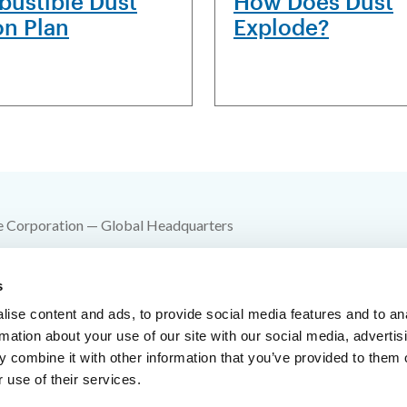
ustible Dust
How Does Dust
on Plan
Explode?
e Corporation — Global Headquarters
 SW 10th Street
s
e Springs, MO 64015
ise content and ads, to provide social media features and to an
00-YES-FIKE
rmation about your use of our site with our social media, advertis
 combine it with other information that you’ve provided to them o
816-229-3405
 use of their services.