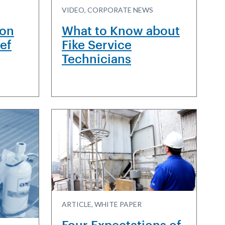
VIDEO, CORPORATE NEWS
ion
What to Know about
ief
Fike Service
Technicians
ARTICLE, WHITE PAPER
Four Expectations of