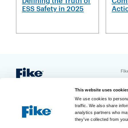
Defining the Truth of
Comb
ESS Safety in 2025
Acti
Fik
704
This website uses cookie
Blu
We use cookies to personal
1-8
traffic. We also share info
analytics partners who may
+1-
they’ve collected from your