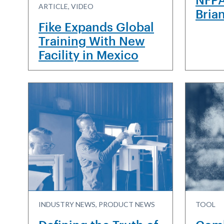
ARTICLE, VIDEO
Bria
Fike Expands Global
Training With New
Facility in Mexico
INDUSTRY NEWS, PRODUCT NEWS
TOOL