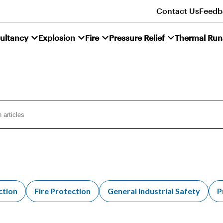
Contact Us
Feedb
ultancy
Explosion
Fire
Pressure Relief
Thermal Ru
ction
Fire Protection
General Industrial Safety
P