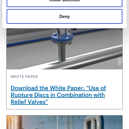
Deny
WHITE PAPER
Download the White Paper: "Use of
Rupture Discs in Combination with
Relief Valves"