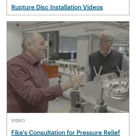
Rupture Disc Installation Videos
VIDEO
Fike's Consultation for Pressure Relief