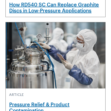
How RD540 SC Can Replace Graphite
Discs in Low-Pressure Applications
ARTICLE
Pressure Relief & Product
Contamination