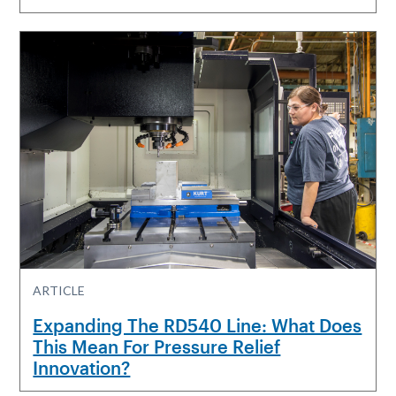
ARTICLE
Expanding The RD540 Line: What Does
This Mean For Pressure Relief
Innovation?