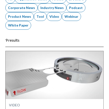
Corporate News
Industry News
Podcast
Product News
Tool
Video
Webinar
White Paper
9 results
VIDEO