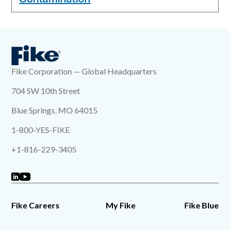
Fike Corporation — Global Headquarters
704 SW 10th Street
Blue Springs, MO 64015
1-800-YES-FIKE
+1-816-229-3405
Fike Careers
My Fike
Fike Blue