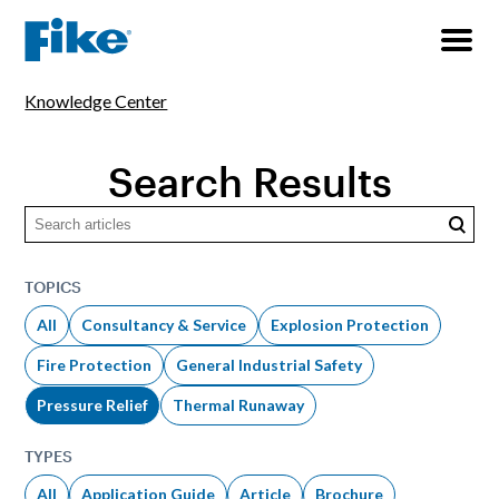
Knowledge Center
Search Results
Searc
TOPICS
All
Consultancy & Service
Explosion Protection
Fire Protection
General Industrial Safety
Pressure Relief
Thermal Runaway
TYPES
All
Application Guide
Article
Brochure