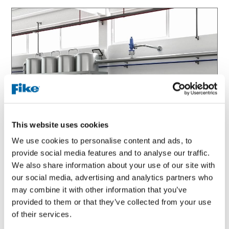
This website uses cookies
We use cookies to personalise content and ads, to
provide social media features and to analyse our traffic.
We also share information about your use of our site with
VIDEO
our social media, advertising and analytics partners who
may combine it with other information that you’ve
Pressure Relief Isolation Valve Support
provided to them or that they’ve collected from your use
of their services.