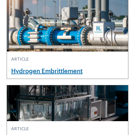
ARTICLE
Hydrogen Embrittlement
ARTICLE