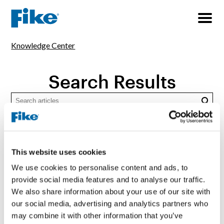
Knowledge Center
Search Results
Searc
TOPICS
All
Consultancy & Service
Explosion Protection
This website uses cookies
Fire Protection
General Industrial Safety
We use cookies to personalise content and ads, to
provide social media features and to analyse our traffic.
Pressure Relief
Thermal Runaway
We also share information about your use of our site with
our social media, advertising and analytics partners who
TYPES
may combine it with other information that you’ve
All
Application Guide
Article
Brochure